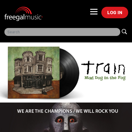
LOG IN
Freegal Music