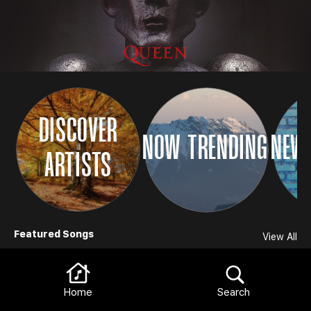
DISCOVER
NOW TRENDING
NEW 
ARTISTS
Browse
Featured Songs
View All
Home
Search